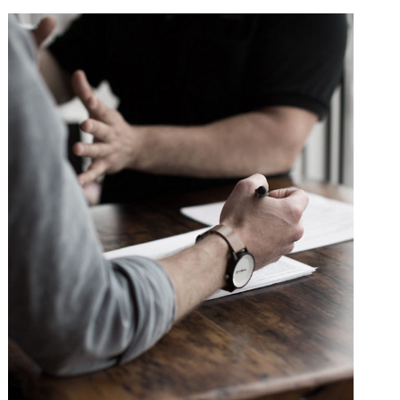
Failure of Apple Acquisition
Violence