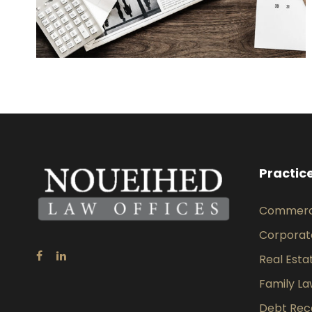
Practic
Commercia
Corporat
Real Esta
Family L
Debt Rec