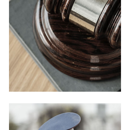
Giving Million Air Its Wings
Financial