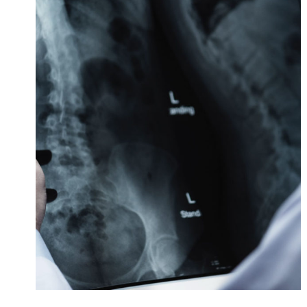
Making Sure It’s Closed
Financial