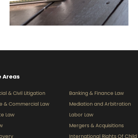
e Areas
l & Civil Litigation
Banking & Finance Law
e & Commercial Law
Mediation and Arbitration
te Law
Labor Law
aw
Mergers & Acquisitions
overy
International Rights Of Child