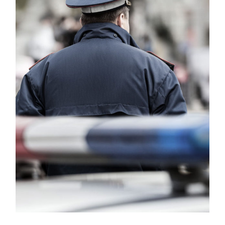
Public Company Fraud
Financial