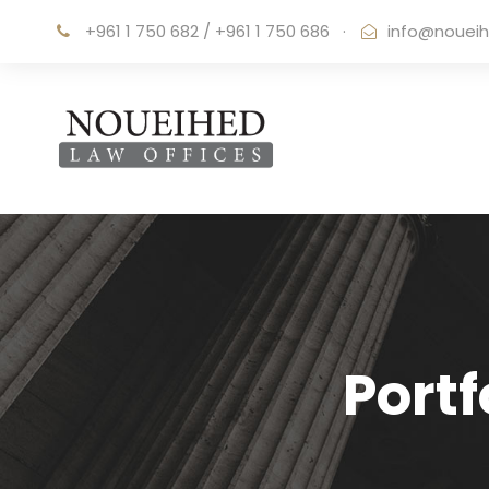
+961 1 750 682 / +961 1 750 686
·
info@noueih
Port