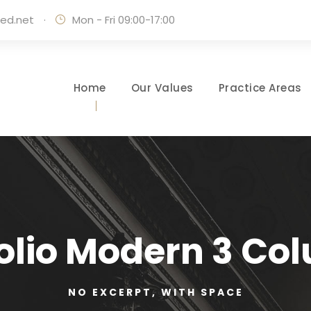
ed.net
·
Mon - Fri 09:00-17:00
Home
Our Values
Practice Areas
folio Modern 3 Co
NO EXCERPT, WITH SPACE