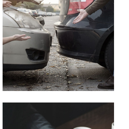
Car Accident Insurance
Accidental