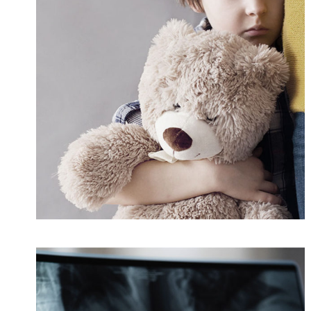
Family Violence
Violence