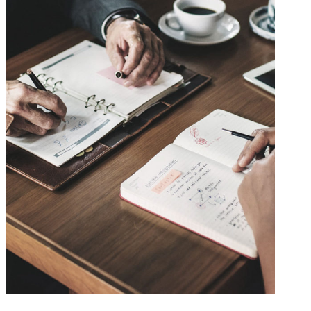
Nighmare on Wall Street
Violence