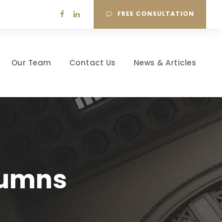
FREE CONSULTATION
Our Team
Contact Us
News & Articles
lumns