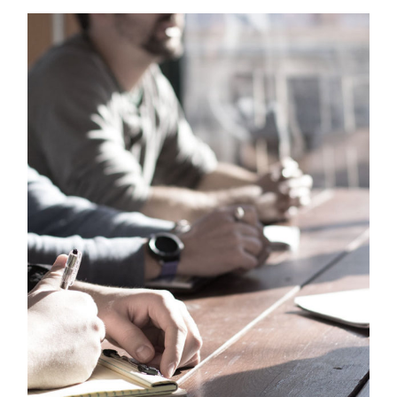
MaTix Tax Invation
Accidental