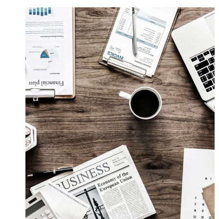
Privacy Matter
Financial