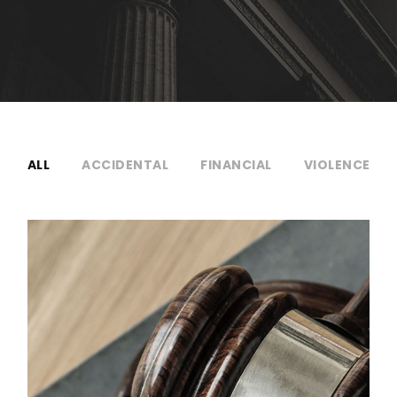
ALL
ACCIDENTAL
FINANCIAL
VIOLENCE