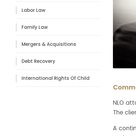
Labor Law
Family Law
Mergers & Acquisitions
Debt Recovery
International Rights Of Child
Commer
NLO atto
The clie
A conti