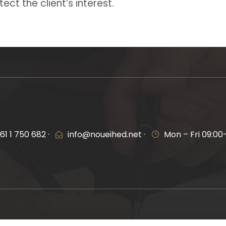
ect the client’s interest.
61 1 750 682 ·
info@noueihed.net ·
Mon – Fri 09:00