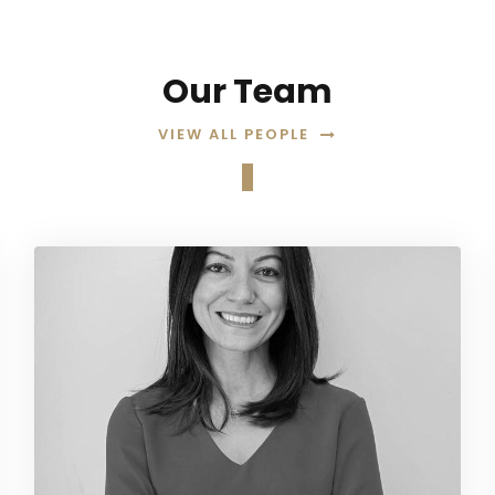
Our Team
VIEW ALL PEOPLE