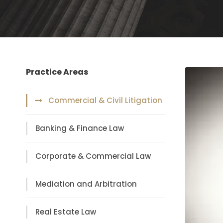
Practice Areas
Commercial & Civil Litigation
Banking & Finance Law
Corporate & Commercial Law
Mediation and Arbitration
Real Estate Law