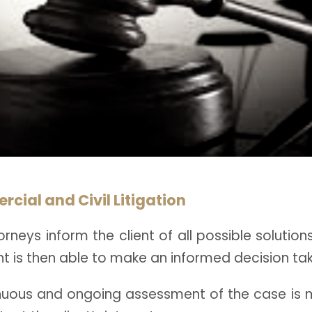
cial and Civil Litigation
rneys inform the client of all possible solution
nt is then able to make an informed decision taki
nuous and ongoing assessment of the case is 