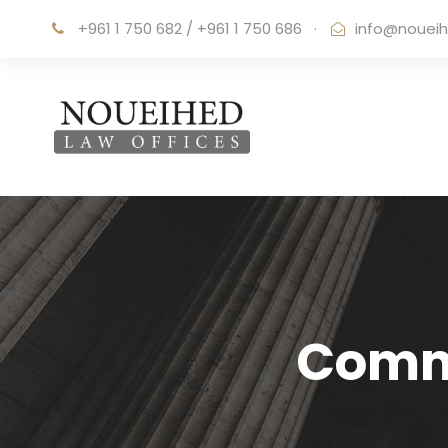
+961 1 750 682 / +961 1 750 686
·
info@noueih
Comme