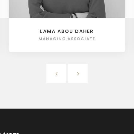
LAMA ABOU DAHER
MANAGING ASSOCIATE