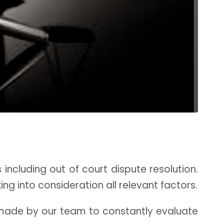
s including out of court dispute resolution.
ng into consideration all relevant factors.
made by our team to constantly evaluate