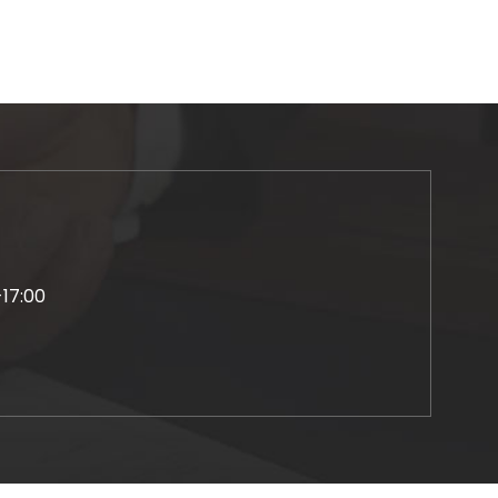
-17:00