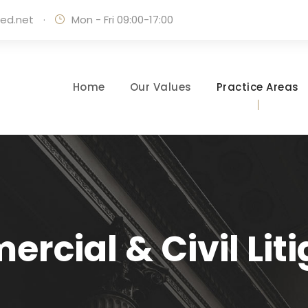
ed.net
·
Mon - Fri 09:00-17:00
Home
Our Values
Practice Areas
rcial & Civil Liti