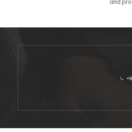
and prot
+9