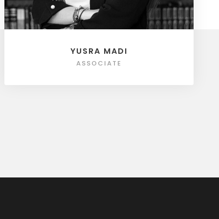
YUSRA MADI
ASSOCIATE