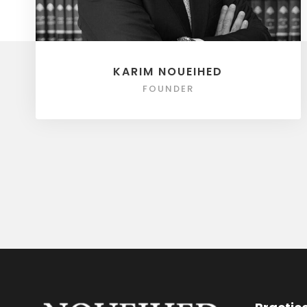
KARIM NOUEIHED
FOUNDER