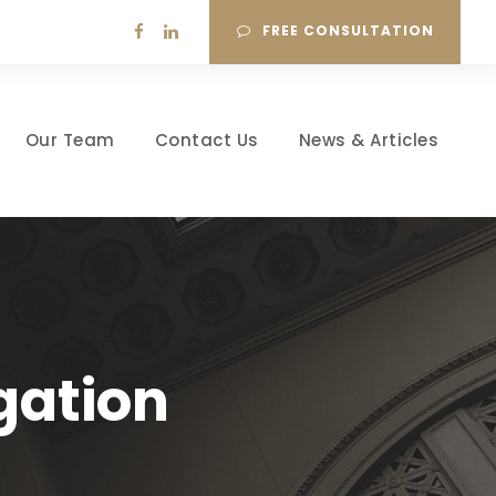
FREE CONSULTATION
Our Team
Contact Us
News & Articles
gation