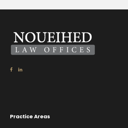
Practice Areas