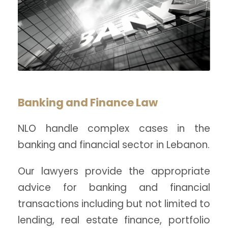
Banking and Finance Law
NLO handle complex cases in the
banking and financial sector in Lebanon.
Our lawyers provide the appropriate
advice for banking and financial
transactions including but not limited to
lending, real estate finance, portfolio