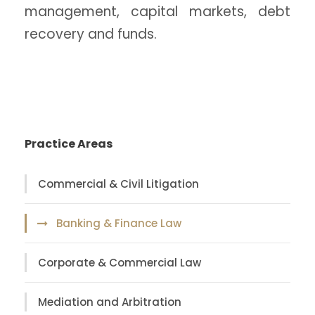
management, capital markets, debt
recovery and funds.
Practice Areas
Commercial & Civil Litigation
Banking & Finance Law
Corporate & Commercial Law
Mediation and Arbitration