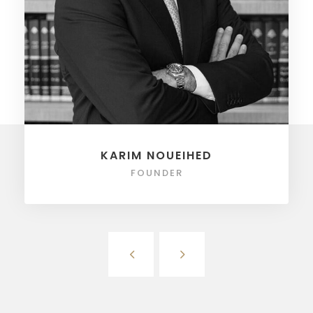
KARIM NOUEIHED
FOUNDER