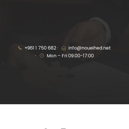
+961 1 750 682 ·
info@noueihed.net
·
Mon – Fri 09:00-17:00