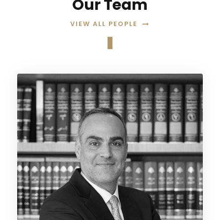
Our Team
VIEW ALL PEOPLE