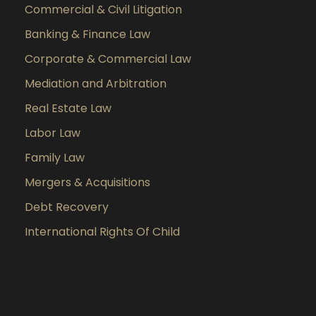
Commercial & Civil Litigation
Banking & Finance Law
Corporate & Commercial Law
Mediation and Arbitration
Real Estate Law
Labor Law
Family Law
Mergers & Acquisitions
Debt Recovery
International Rights Of Child