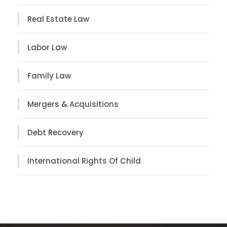
Real Estate Law
Labor Law
Family Law
Mergers & Acquisitions
Debt Recovery
International Rights Of Child