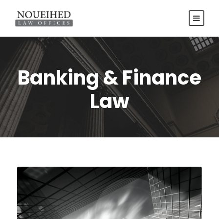
Banking & Finance
Law