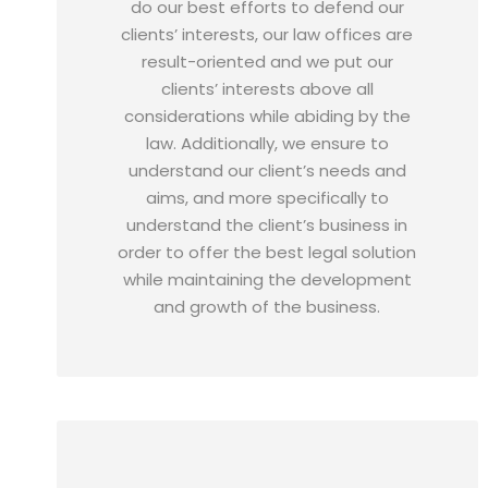
do our best efforts to defend our
clients’ interests, our law offices are
result-oriented and we put our
clients’ interests above all
considerations while abiding by the
law. Additionally, we ensure to
understand our client’s needs and
aims, and more specifically to
understand the client’s business in
order to offer the best legal solution
while maintaining the development
and growth of the business.