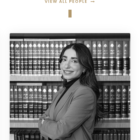
VIEW ALL PEOPLE