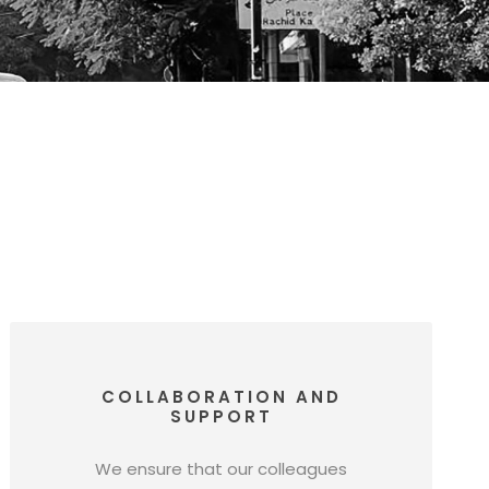
COLLABORATION AND
SUPPORT
We ensure that our colleagues