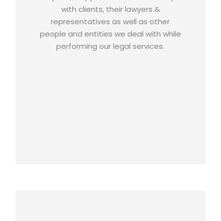
with clients, their lawyers &
representatives as well as other
people and entities we deal with while
performing our legal services.