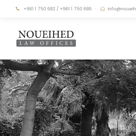
+961 1 750 682 / +961 1 750 686
·
info@noueih