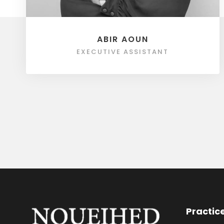
ABIR AOUN
EXECUTIVE ASSISTANT
Practic