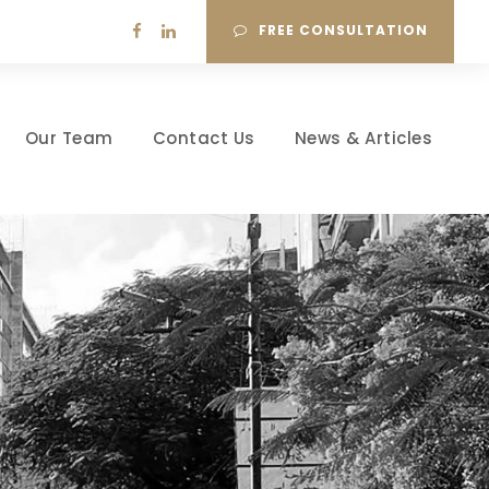
FREE CONSULTATION
Our Team
Contact Us
News & Articles