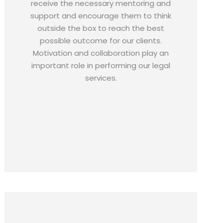
receive the necessary mentoring and
support and encourage them to think
outside the box to reach the best
possible outcome for our clients.
Motivation and collaboration play an
important role in performing our legal
services.