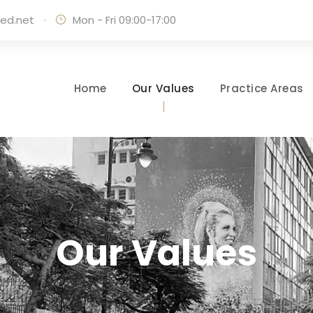
ed.net
·
Mon - Fri 09:00-17:00
Home
Our Values
Practice Areas
Our Values