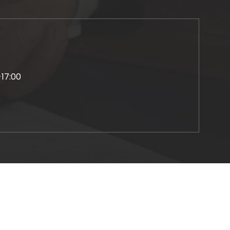
-17:00