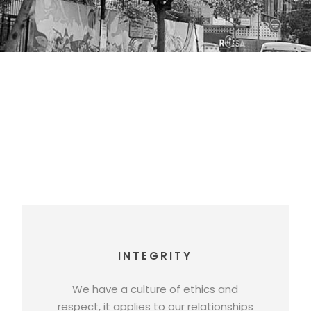
INTEGRITY
We have a culture of ethics and
respect, it applies to our relationships