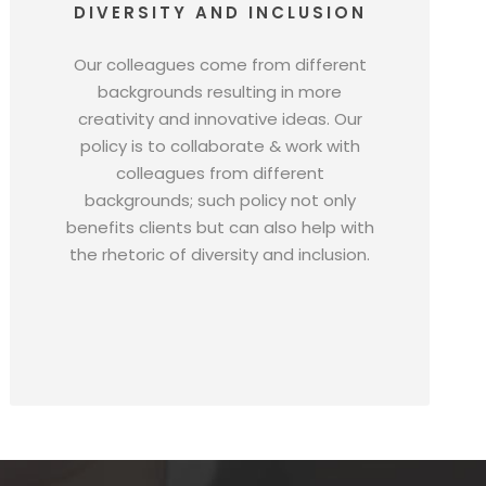
DIVERSITY AND INCLUSION
Our colleagues come from different
backgrounds resulting in more
creativity and innovative ideas. Our
policy is to collaborate & work with
colleagues from different
backgrounds; such policy not only
benefits clients but can also help with
the rhetoric of diversity and inclusion.