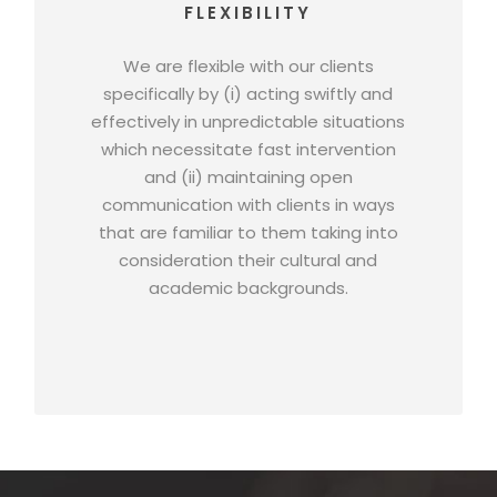
FLEXIBILITY
We are flexible with our clients
specifically by (i) acting swiftly and
effectively in unpredictable situations
which necessitate fast intervention
and (ii) maintaining open
communication with clients in ways
that are familiar to them taking into
consideration their cultural and
academic backgrounds.