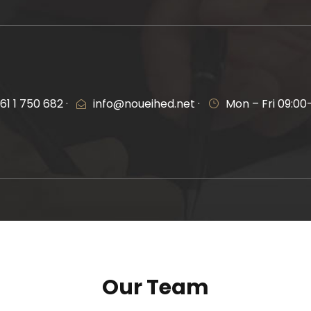
61 1 750 682 ·
info@noueihed.net ·
Mon – Fri 09:00
Our Team