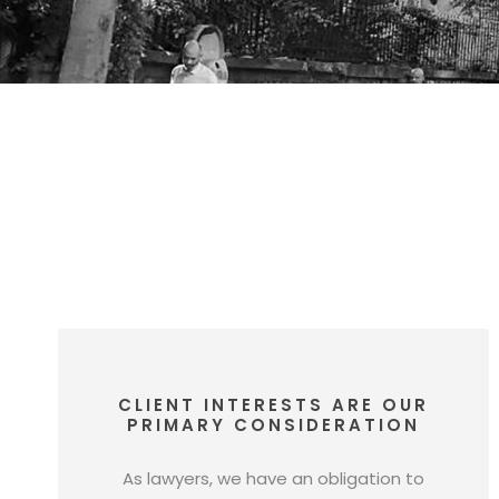
CLIENT INTERESTS ARE OUR
PRIMARY CONSIDERATION
As lawyers, we have an obligation to