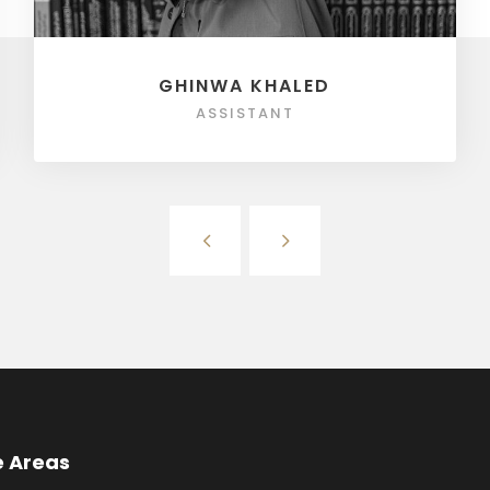
GHINWA KHALED
ASSISTANT
e Areas