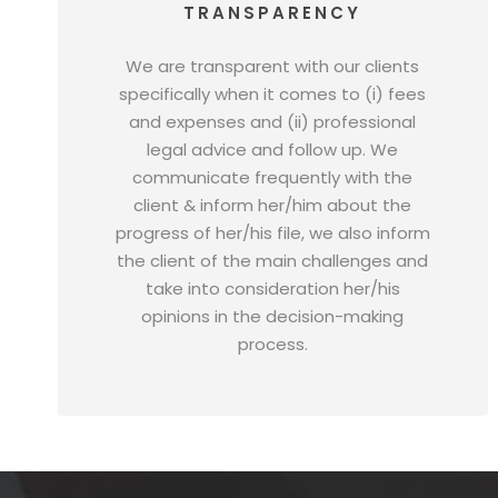
TRANSPARENCY
We are transparent with our clients
specifically when it comes to (i) fees
and expenses and (ii) professional
legal advice and follow up. We
communicate frequently with the
client & inform her/him about the
progress of her/his file, we also inform
the client of the main challenges and
take into consideration her/his
opinions in the decision-making
process.