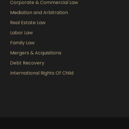
Corporate & Commercial Law
Mediation and Arbitration
Real Estate Law
Labor Law
Family Law
Mergers & Acquisitions
Debt Recovery
International Rights Of Child