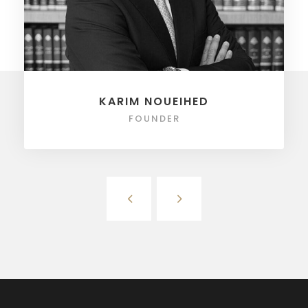
KARIM NOUEIHED
FOUNDER