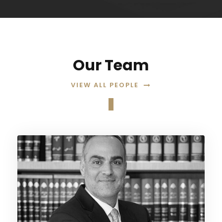
Our Team
VIEW ALL PEOPLE