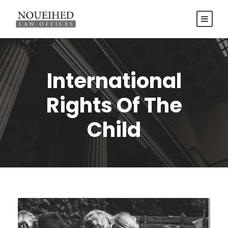
International
Rights Of The
Child