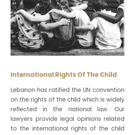
International Rights Of The Child
Lebanon has ratified the UN convention
on the rights of the child which is widely
reflected in the national law. Our
lawyers provide legal opinions related
to the international rights of the child