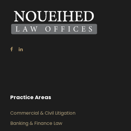
Practice Areas
Commercial & Civil Litigation
Banking & Finance Law