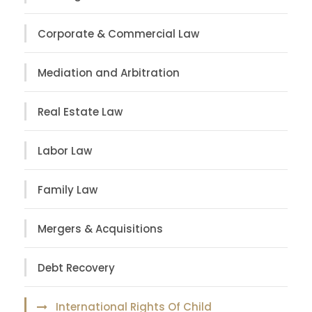
Corporate & Commercial Law
Mediation and Arbitration
Real Estate Law
Labor Law
Family Law
Mergers & Acquisitions
Debt Recovery
International Rights Of Child