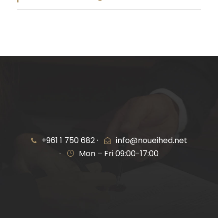
+961 1 750 682 ·
info@noueihed.net
·
Mon – Fri 09:00-17:00