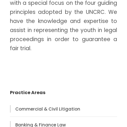
with a special focus on the four guiding
principles adopted by the UNCRC. We
have the knowledge and expertise to
assist in representing the youth in legal
proceedings in order to guarantee a
fair trial.
Practice Areas
Commercial & Civil Litigation
Banking & Finance Law