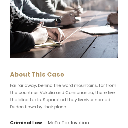
About This Case
Far far away, behind the word mountains, far from
the countries Vokalia and Consonantia, there live
the blind texts. Separated they liveriver named
Duden flows by their place.
Criminal Law
MaTix Tax Invation