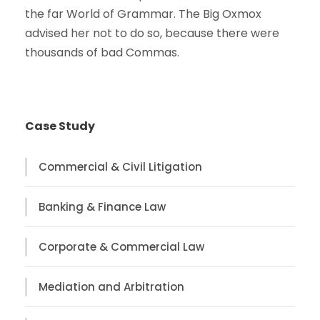
the far World of Grammar. The Big Oxmox
advised her not to do so, because there were
thousands of bad Commas.
Case Study
Commercial & Civil Litigation
Banking & Finance Law
Corporate & Commercial Law
Mediation and Arbitration