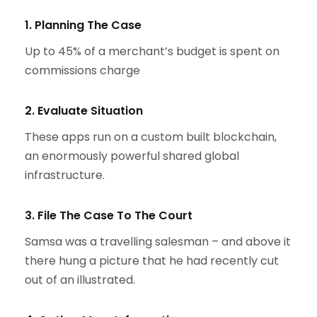
1. Planning The Case
Up to 45% of a merchant’s budget is spent on
commissions charge
2. Evaluate Situation
These apps run on a custom built blockchain,
an enormously powerful shared global
infrastructure.
3. File The Case To The Court
Samsa was a travelling salesman – and above it
there hung a picture that he had recently cut
out of an illustrated.