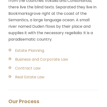
from the countries Vokalia and Consonantia,
there live the blind texts. Separated they live in
Bookmarksgrove right at the coast of the
Semantics, a large language ocean. A small
river named Duden flows by their place and
supplies it with the necessary regelialia. It is a
paradisematic country.
Estate Planning
Business and Corporate Law
Contract Law
Real Estate Law
Our Process