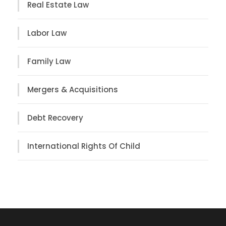
Real Estate Law
Labor Law
Family Law
Mergers & Acquisitions
Debt Recovery
International Rights Of Child