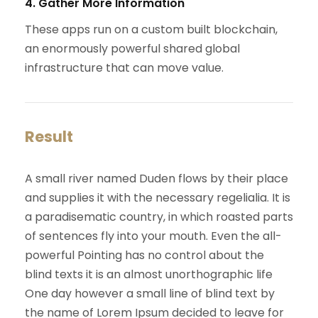
4. Gather More Information
These apps run on a custom built blockchain,
an enormously powerful shared global
infrastructure that can move value.
Result
A small river named Duden flows by their place
and supplies it with the necessary regelialia. It is
a paradisematic country, in which roasted parts
of sentences fly into your mouth. Even the all-
powerful Pointing has no control about the
blind texts it is an almost unorthographic life
One day however a small line of blind text by
the name of Lorem Ipsum decided to leave for