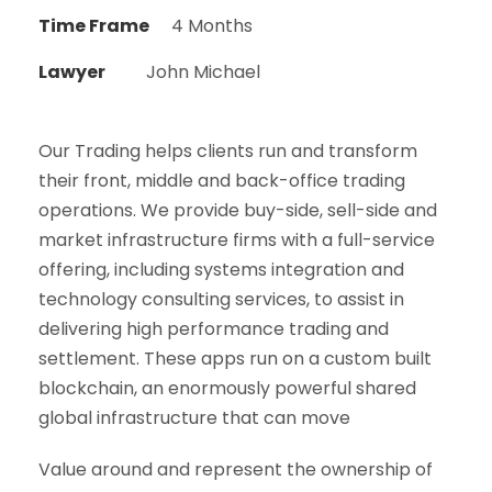
Time Frame
4 Months
Lawyer
John Michael
Our Trading helps clients run and transform
their front, middle and back-office trading
operations. We provide buy-side, sell-side and
market infrastructure firms with a full-service
offering, including systems integration and
technology consulting services, to assist in
delivering high performance trading and
settlement. These apps run on a custom built
blockchain, an enormously powerful shared
global infrastructure that can move
Value around and represent the ownership of