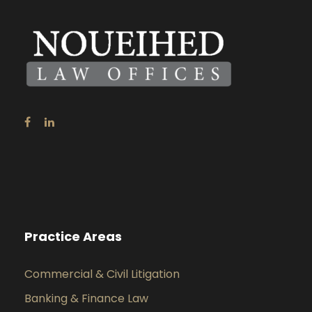
Practice Areas
Commercial & Civil Litigation
Banking & Finance Law