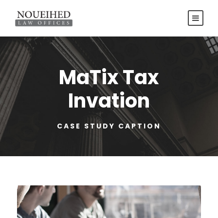
MaTix Tax
Invation
CASE STUDY CAPTION