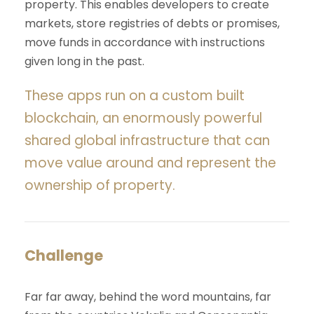
property. This enables developers to create
markets, store registries of debts or promises,
move funds in accordance with instructions
given long in the past.
These apps run on a custom built
blockchain, an enormously powerful
shared global infrastructure that can
move value around and represent the
ownership of property.
Challenge
Far far away, behind the word mountains, far