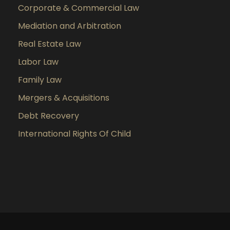
Corporate & Commercial Law
Mediation and Arbitration
Real Estate Law
Labor Law
Family Law
Mergers & Acquisitions
Debt Recovery
International Rights Of Child