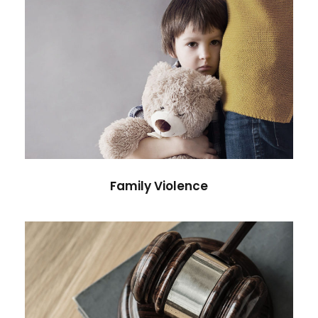
Family Violence
Violence
Family Violence
Giving Million Air Its Wings