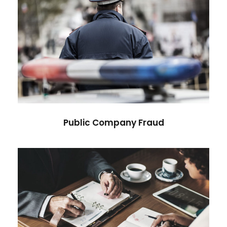
Public Company Fraud
Financial
Public Company Fraud
Nighmare on Wall Street