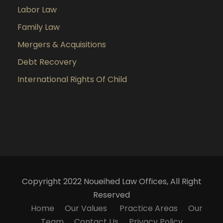
Labor Law
Family Law
Mergers & Acquisitions
Debt Recovery
International Rights Of Child
Copyright 2022 Noueihed Law Offices, All Right
Reserved
Home
Our Values
Practice Areas
Our
Team
Contact Us
Privacy Policy