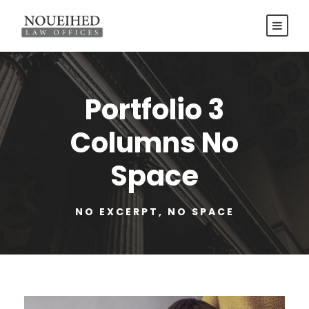
Portfolio 3
Columns No
Space
NO EXCERPT, NO SPACE