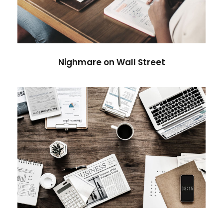
Violence
Nighmare on Wall Street
Privacy Matter
Financial