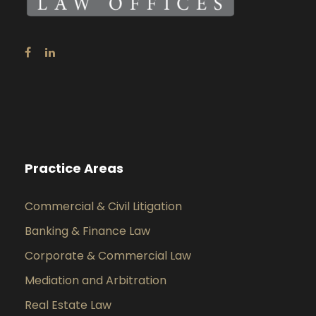
Practice Areas
Commercial & Civil Litigation
Banking & Finance Law
Corporate & Commercial Law
Mediation and Arbitration
Real Estate Law