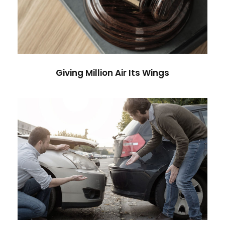
Financial
Giving Million Air Its Wings
Car Accident Insurance
Accidental