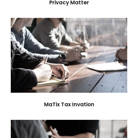
Privacy Matter
MaTix Tax Invation
Accidental
MaTix Tax Invation