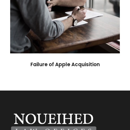
Failure of Apple Acquisition
Violence
Failure of Apple Acquisition