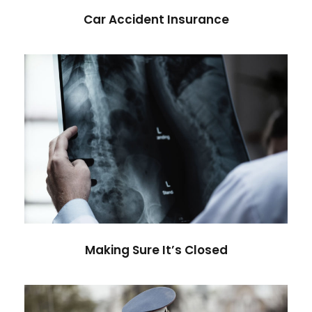
Car Accident Insurance
Making Sure It’s Closed
Financial
Making Sure It’s Closed