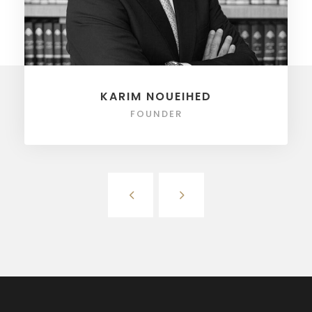
KARIM NOUEIHED
FOUNDER