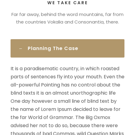
WE TAKE CARE
Far far away, behind the word mountains, far from
the countries Vokalia and Consonantia, there.
Planning The Case
It is a paradisematic country, in which roasted
parts of sentences fly into your mouth. Even the
all-powerful Pointing has no control about the
blind texts it is an almost unorthographic life
One day however a small line of blind text by
the name of Lorem Ipsum decided to leave for
the far World of Grammar. The Big Oxmox
advised her not to do so, because there were
thousands of bad Commas, wild Question Marks