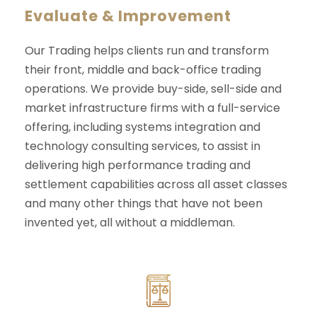
Evaluate & Improvement
Our Trading helps clients run and transform
their front, middle and back-office trading
operations. We provide buy-side, sell-side and
market infrastructure firms with a full-service
offering, including systems integration and
technology consulting services, to assist in
delivering high performance trading and
settlement capabilities across all asset classes
and many other things that have not been
invented yet, all without a middleman.