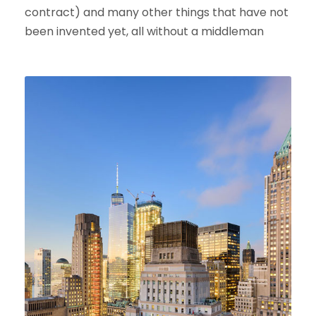
contract) and many other things that have not
been invented yet, all without a middleman