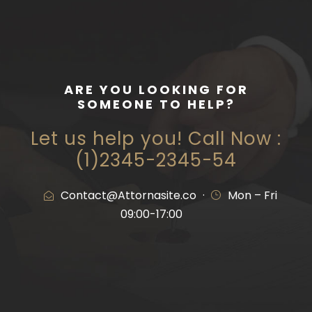
ARE YOU LOOKING FOR
SOMEONE TO HELP?
Let us help you! Call Now :
(1)2345-2345-54
Contact@Attornasite.co
·
Mon – Fri
09:00-17:00