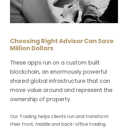
Choosing Right Advisor Can Save
Million Dollars
These apps run on a custom built
blockchain, an enormously powerful
shared global infrastructure that can
move value around and represent the
ownership of property.
Our Trading helps clients run and transform
their front, middle and back-office trading