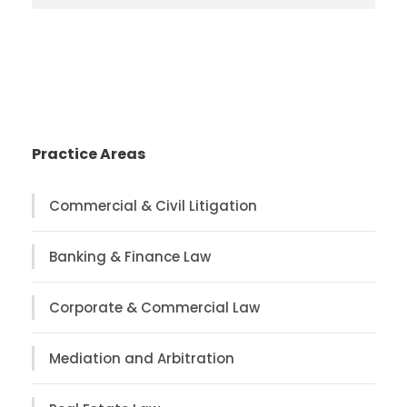
Practice Areas
Commercial & Civil Litigation
Banking & Finance Law
Corporate & Commercial Law
Mediation and Arbitration