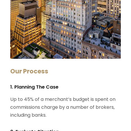
Our Process
1. Planning The Case
Up to 45% of a merchant’s budget is spent on
commissions charge by a number of brokers,
including banks.