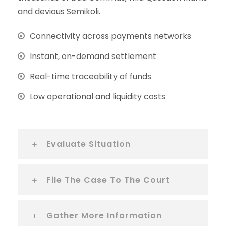
and devious Semikoli.
Connectivity across payments networks
Instant, on-demand settlement
Real-time traceability of funds
Low operational and liquidity costs
Evaluate Situation
File The Case To The Court
Gather More Information