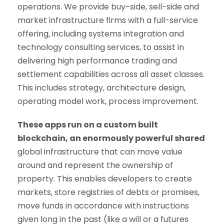
operations. We provide buy-side, sell-side and
market infrastructure firms with a full-service
offering, including systems integration and
technology consulting services, to assist in
delivering high performance trading and
settlement capabilities across all asset classes.
This includes strategy, architecture design,
operating model work, process improvement.
These apps run on a custom built
blockchain, an enormously powerful shared
global infrastructure that can move value
around and represent the ownership of
property. This enables developers to create
markets, store registries of debts or promises,
move funds in accordance with instructions
given long in the past (like a will or a futures