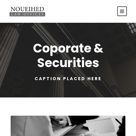
Coporate &
Securities
CAPTION PLACED HERE