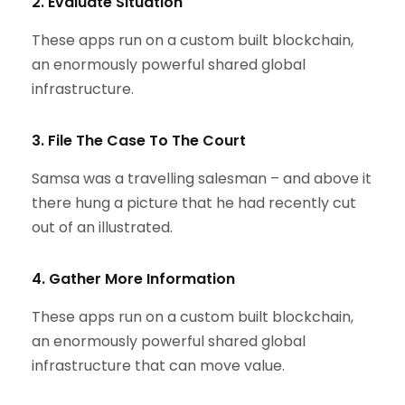
2. Evaluate Situation
These apps run on a custom built blockchain,
an enormously powerful shared global
infrastructure.
3. File The Case To The Court
Samsa was a travelling salesman – and above it
there hung a picture that he had recently cut
out of an illustrated.
4. Gather More Information
These apps run on a custom built blockchain,
an enormously powerful shared global
infrastructure that can move value.