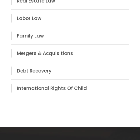
Real Estate Law
Labor Law
Family Law
Mergers & Acquisitions
Debt Recovery
International Rights Of Child