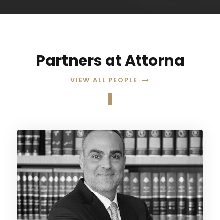
Partners at Attorna
VIEW ALL PEOPLE