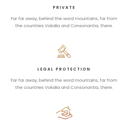
PRIVATE
Far far away, behind the word mountains, far from
the countries Vokalia and Consonantia, there.
LEGAL PROTECTION
Far far away, behind the word mountains, far from
the countries Vokalia and Consonantia, there.