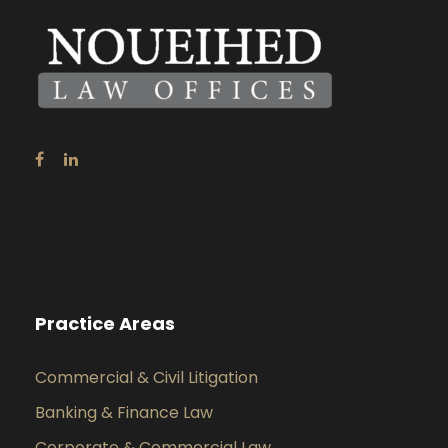
Practice Areas
Commercial & Civil Litigation
Banking & Finance Law
Corporate & Commercial Law