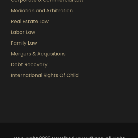
Mediation and Arbitration
Real Estate Law
Labor Law
Family Law
Mergers & Acquisitions
Debt Recovery
International Rights Of Child