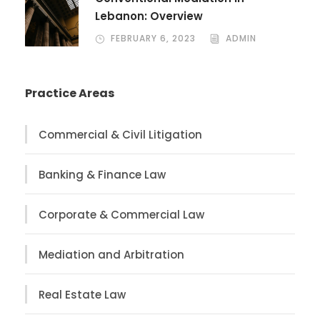
Lebanon: Overview
FEBRUARY 6, 2023
ADMIN
Practice Areas
Commercial & Civil Litigation
Banking & Finance Law
Corporate & Commercial Law
Mediation and Arbitration
Real Estate Law