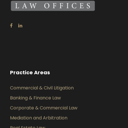
Practice Areas
Commercial & Civil Litigation
Banking & Finance Law
Corporate & Commercial Law
Mediation and Arbitration
Real Estate Law