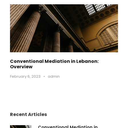
Conventional Mediation in Lebanon:
Overview
February 6, 2023
•
admin
Recent Articles
Conventional Mediation in