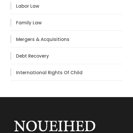
Labor Law
Family Law
Mergers & Acquisitions
Debt Recovery
International Rights Of Child