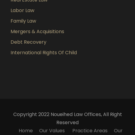
Labor Law
Family Law
Mergers & Acquisitions
Debt Recovery
International Rights Of Child
Copyright 2022 Noueihed Law Offices, All Right
Reserved
Home
Our Values
Practice Areas
Our