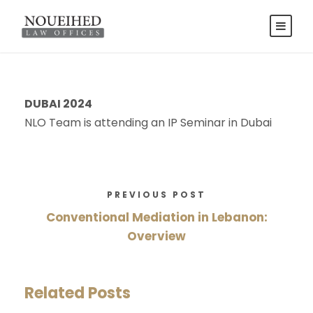
DUBAI 2024
NLO Team is attending an IP Seminar in Dubai
PREVIOUS POST
Conventional Mediation in Lebanon:
Overview
Related Posts