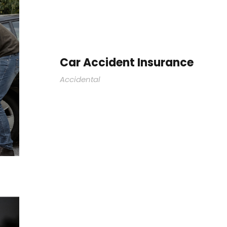
Car Accident Insurance
Accidental