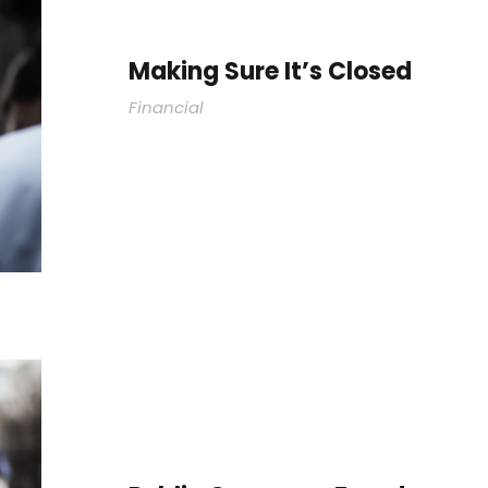
Making Sure It’s Closed
Financial