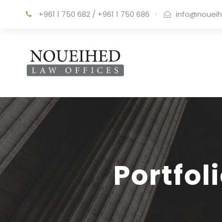
+961 1 750 682 / +961 1 750 686
·
info@noueih
Portfol