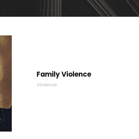
Family Violence
Violence