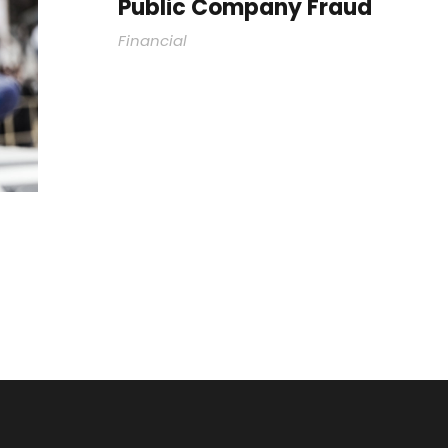
Public Company Fraud
Financial