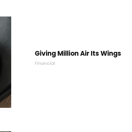
Giving Million Air Its Wings
Financial