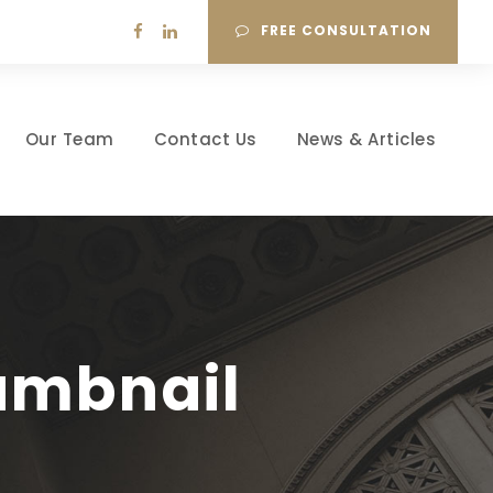
FREE CONSULTATION
Our Team
Contact Us
News & Articles
humbnail