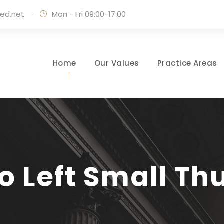
ed.net
·
Mon - Fri 09:00-17:00
Home
Our Values
Practice Areas
io Left Small T