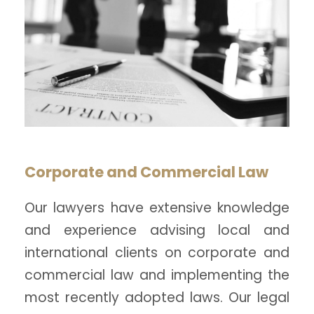
Corporate and Commercial Law
Our lawyers have extensive knowledge
and experience advising local and
international clients on corporate and
commercial law and implementing the
most recently adopted laws. Our legal