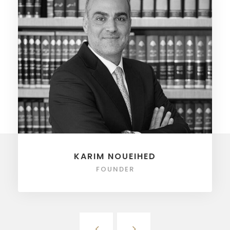
KARIM NOUEIHED
FOUNDER