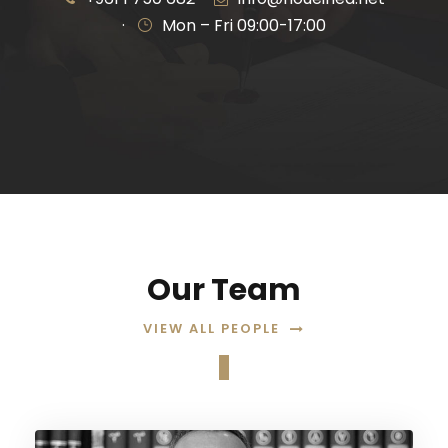
·
Mon – Fri 09:00-17:00
Our Team
VIEW ALL PEOPLE