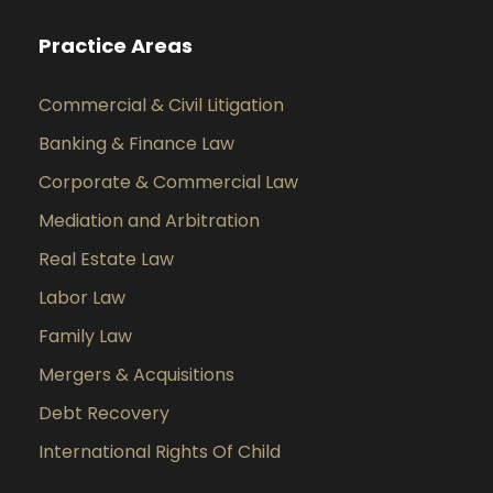
Practice Areas
Commercial & Civil Litigation
Banking & Finance Law
Corporate & Commercial Law
Mediation and Arbitration
Real Estate Law
Labor Law
Family Law
Mergers & Acquisitions
Debt Recovery
International Rights Of Child