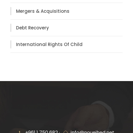
Mergers & Acquisitions
Debt Recovery
International Rights Of Child
+961 1 750 682 ·
info@noueihed.net