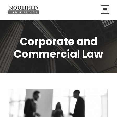
Corporate and
Commercial Law