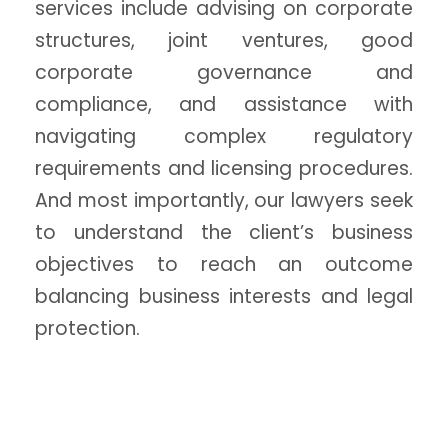
services include advising on corporate
structures, joint ventures, good
corporate governance and
compliance, and assistance with
navigating complex regulatory
requirements and licensing procedures.
And most importantly, our lawyers seek
to understand the client’s business
objectives to reach an outcome
balancing business interests and legal
protection.