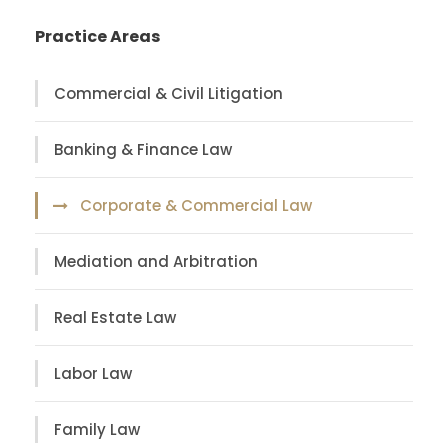
Practice Areas
Commercial & Civil Litigation
Banking & Finance Law
Corporate & Commercial Law
Mediation and Arbitration
Real Estate Law
Labor Law
Family Law