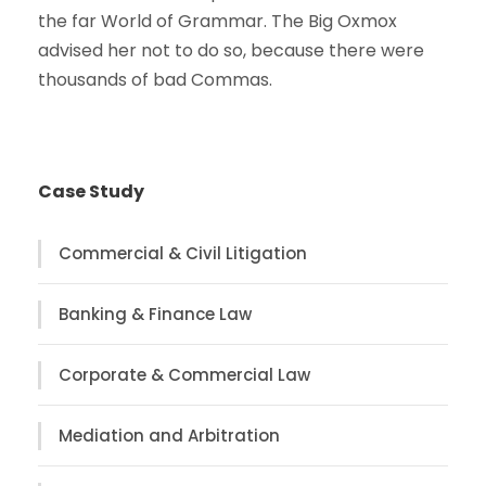
the far World of Grammar. The Big Oxmox
advised her not to do so, because there were
thousands of bad Commas.
Case Study
Commercial & Civil Litigation
Banking & Finance Law
Corporate & Commercial Law
Mediation and Arbitration