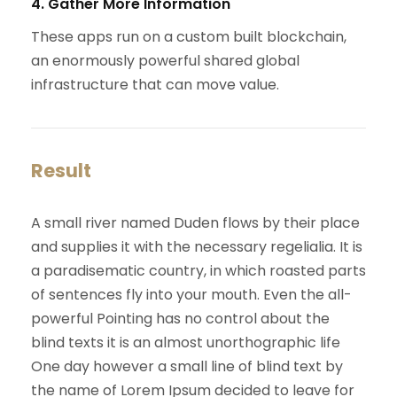
4. Gather More Information
These apps run on a custom built blockchain,
an enormously powerful shared global
infrastructure that can move value.
Result
A small river named Duden flows by their place
and supplies it with the necessary regelialia. It is
a paradisematic country, in which roasted parts
of sentences fly into your mouth. Even the all-
powerful Pointing has no control about the
blind texts it is an almost unorthographic life
One day however a small line of blind text by
the name of Lorem Ipsum decided to leave for