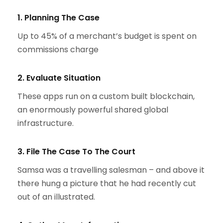
1. Planning The Case
Up to 45% of a merchant’s budget is spent on
commissions charge
2. Evaluate Situation
These apps run on a custom built blockchain,
an enormously powerful shared global
infrastructure.
3. File The Case To The Court
Samsa was a travelling salesman – and above it
there hung a picture that he had recently cut
out of an illustrated.