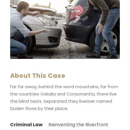
About This Case
Far far away, behind the word mountains, far from
the countries Vokalia and Consonantia, there live
the blind texts. Separated they liveriver named
Duden flows by their place.
Criminal Law
Reinventing the Riverfront