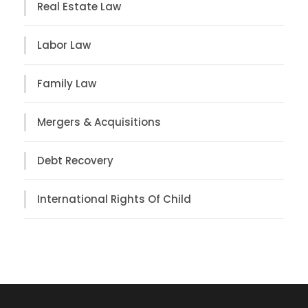
Real Estate Law
Labor Law
Family Law
Mergers & Acquisitions
Debt Recovery
International Rights Of Child