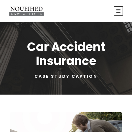
Car Accident
Insurance
CASE STUDY CAPTION