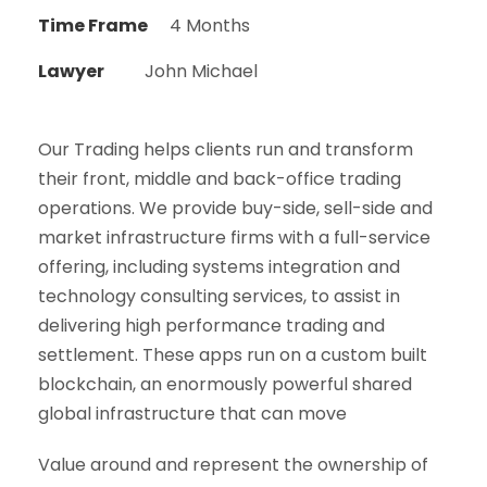
Time Frame
4 Months
Lawyer
John Michael
Our Trading helps clients run and transform
their front, middle and back-office trading
operations. We provide buy-side, sell-side and
market infrastructure firms with a full-service
offering, including systems integration and
technology consulting services, to assist in
delivering high performance trading and
settlement. These apps run on a custom built
blockchain, an enormously powerful shared
global infrastructure that can move
Value around and represent the ownership of