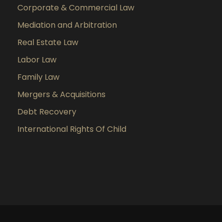
Corporate & Commercial Law
Mediation and Arbitration
Real Estate Law
Labor Law
Family Law
Mergers & Acquisitions
Debt Recovery
International Rights Of Child