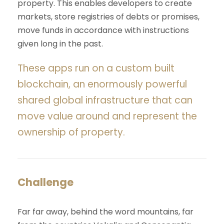
property. This enables developers to create
markets, store registries of debts or promises,
move funds in accordance with instructions
given long in the past.
These apps run on a custom built
blockchain, an enormously powerful
shared global infrastructure that can
move value around and represent the
ownership of property.
Challenge
Far far away, behind the word mountains, far