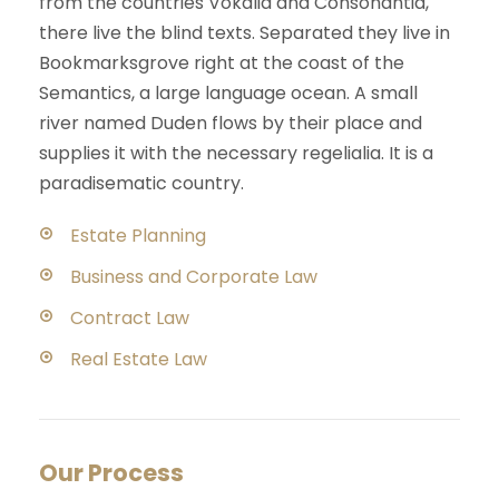
from the countries Vokalia and Consonantia,
there live the blind texts. Separated they live in
Bookmarksgrove right at the coast of the
Semantics, a large language ocean. A small
river named Duden flows by their place and
supplies it with the necessary regelialia. It is a
paradisematic country.
Estate Planning
Business and Corporate Law
Contract Law
Real Estate Law
Our Process