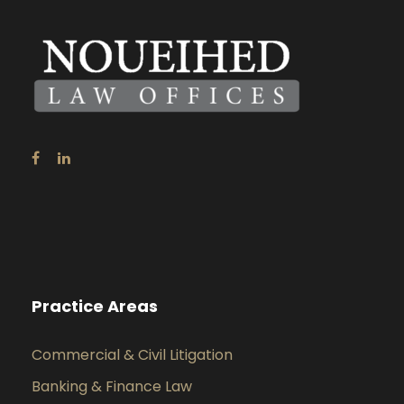
Practice Areas
Commercial & Civil Litigation
Banking & Finance Law